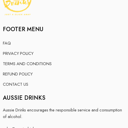
FOOTER MENU
FAQ
PRIVACY POLICY
TERMS AND CONDITIONS
REFUND POLICY
CONTACT US
AUSSIE DRINKS
Aussie Drinks encourages the responsible service and consumption
of alcohol.