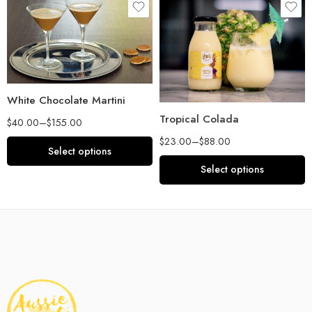
White Chocolate Martini
Tropical Colada
$
40.00
–
$
155.00
$
23.00
–
$
88.00
Select options
Select options