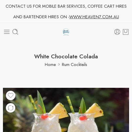
CONTACT US FOR MOBILE BAR SERVICES, COFFEE CART HIRES
AND BARTENDER HIRES ON -
WWW.HEAVEN7.COM.AU
White Chocolate Colada
Home
Rum Cocktails