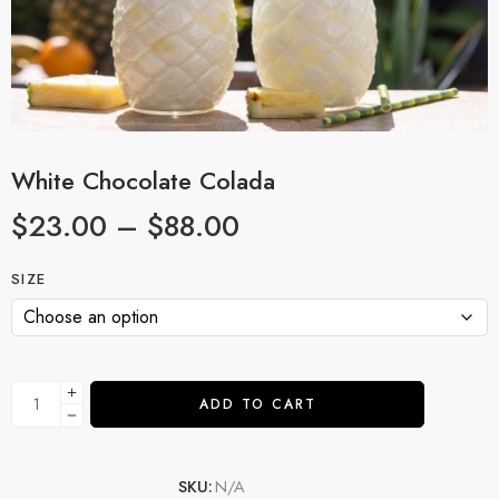
White Chocolate Colada
$
23.00
–
$
88.00
SIZE
ADD TO CART
SKU:
N/A