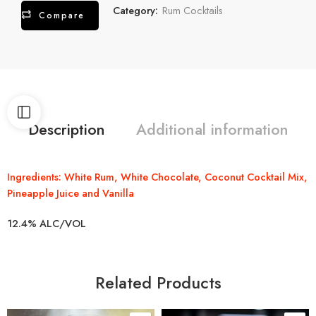
Category:
Rum Cocktails
Compare
Description
Additional information
Ingredients: White Rum, White Chocolate, Coconut Cocktail Mix,
Pineapple Juice and Vanilla
12.4% ALC/VOL
Related Products