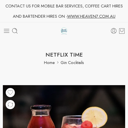
CONTACT US FOR MOBILE BAR SERVICES, COFFEE CART HIRES
AND BARTENDER HIRES ON -
WWW.HEAVEN7.COM.AU
NETFLIX TIME
Home
Gin Cocktails