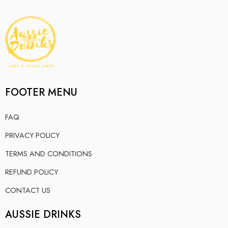
FOOTER MENU
FAQ
PRIVACY POLICY
TERMS AND CONDITIONS
REFUND POLICY
CONTACT US
AUSSIE DRINKS