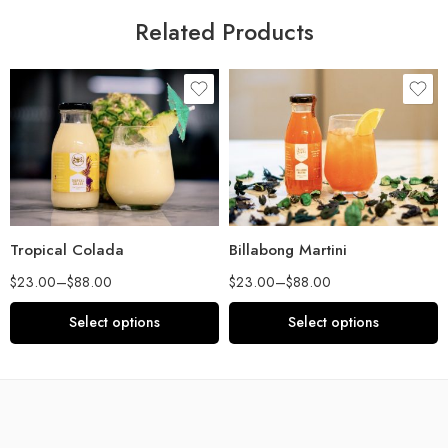
Related Products
Tropical Colada
Billabong Martini
$
23.00
–
$
88.00
$
23.00
–
$
88.00
Select options
Select options