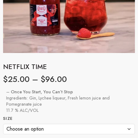
NETFLIX TIME
$
25.00
–
$
96.00
–
Once You Start, You Can’t Stop
Ingredients: Gin, Lychee liqueur, Fresh lemon juice and
Pomegranate juice
11.7 % ALC/VOL
SIZE