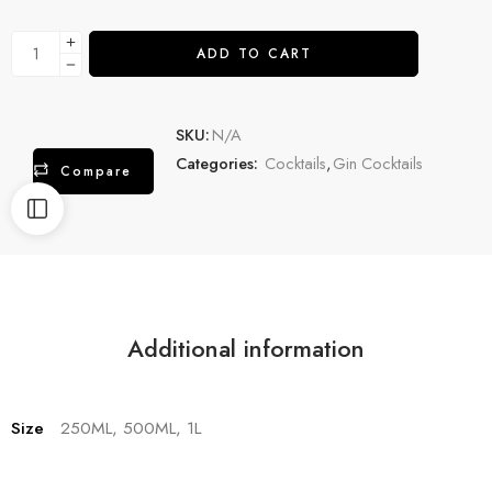
ADD TO CART
SKU:
N/A
Categories:
Cocktails
,
Gin Cocktails
Compare
Additional information
Size
250ML, 500ML, 1L